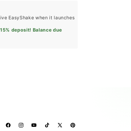
eive EasyShake when it launches
 15% deposit! Balance due
Facebook
Instagram
YouTube
TikTok
X
Pinterest