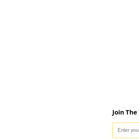
Join The
Email