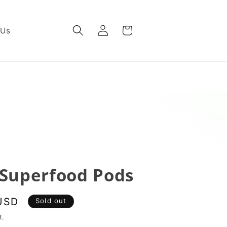
Log
Cart
 Us
in
Superfood Pods
USD
Sold out
t.