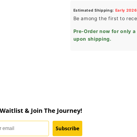
Estimated Shipping:
Early 2026
Be among the first to rec
Pre-Order now for only a
upon shipping.
 Waitlist & Join The Journey!
Subscribe