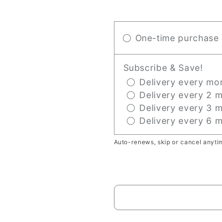
One-time purchase
Subscribe & Save!
Delivery every mon
Delivery every 2 m
Delivery every 3 m
Delivery every 6 m
Auto-renews, skip or cancel anyti