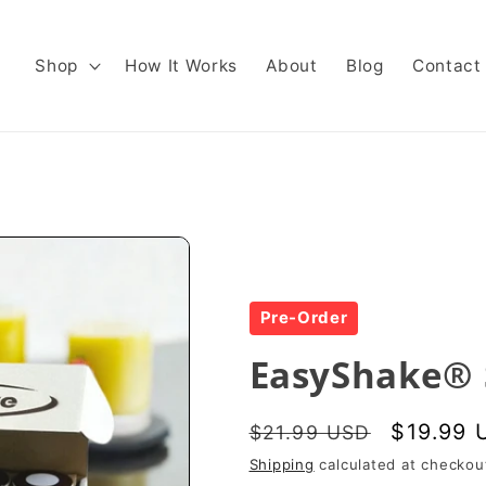
Shop
How It Works
About
Blog
Contact
Pre-Order
EasyShake® 
Regular
Sale
$19.99 
$21.99 USD
price
price
Shipping
calculated at checkou