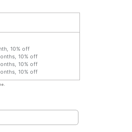
th, 10% off
onths, 10% off
onths, 10% off
onths, 10% off
me.
Sold out