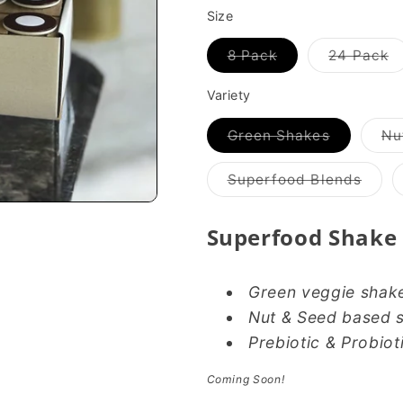
Size
Variant
V
8 Pack
24 Pack
sold
s
out
o
or
o
Variety
unavailable
u
Variant
Green Shakes
Nu
sold
out
or
Varia
Superfood Blends
unavailab
sold
out
or
Superfood Shake
unava
Green veggie shak
Nut & Seed based 
Prebiotic & Probiot
Coming Soon!