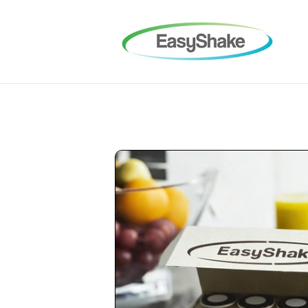
Skip to
content
Skip to
product
information