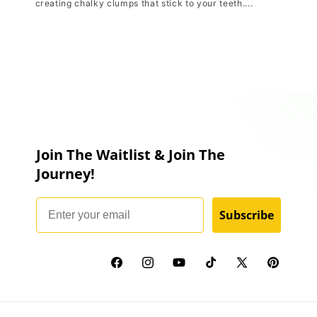
creating chalky clumps that stick to your teeth....
Join The Waitlist & Join The
Journey!
Email
Subscribe
Facebook
Instagram
YouTube
TikTok
X
Pinterest
(Twitter)