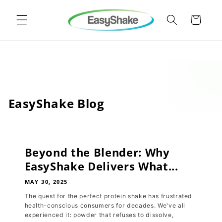
Skip to
content
Cart
EasyShake Blog
Beyond the Blender: Why
EasyShake Delivers What...
MAY 30, 2025
The quest for the perfect protein shake has frustrated
health-conscious consumers for decades. We've all
experienced it: powder that refuses to dissolve,