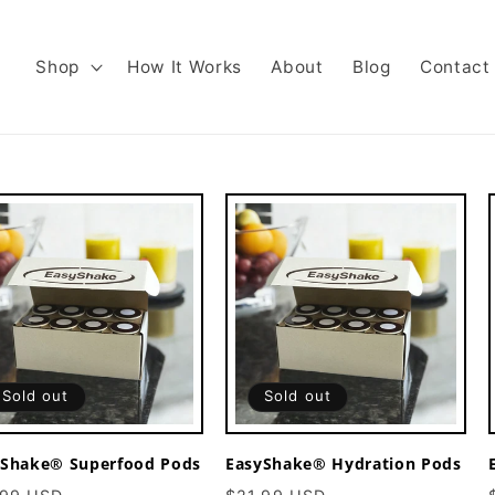
Shop
How It Works
About
Blog
Contact
Sold out
Sold out
yShake® Superfood Pods
EasyShake® Hydration Pods
ular
Sale
Regular
Sale