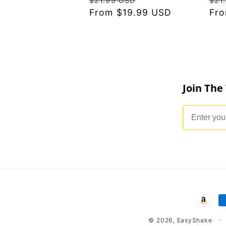
$21.99 USD
$21
price
From $19.99 USD
price
pri
Fro
Join The
Email
Payme
metho
© 2026,
EasyShake