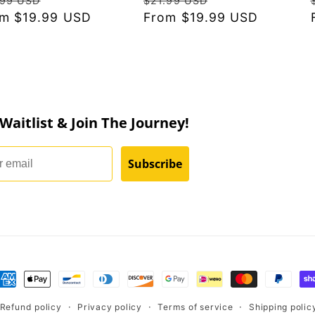
.99 USD
$21.99 USD
ce
m $19.99 USD
price
price
From $19.99 USD
price
 Waitlist & Join The Journey!
Subscribe
nt
ds
Refund policy
Privacy policy
Terms of service
Shipping polic