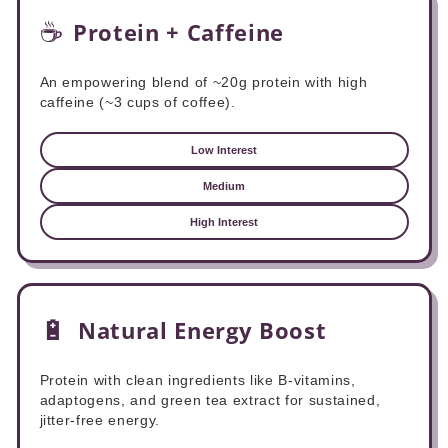
☕
Protein + Caffeine
An empowering blend of ~20g protein with high
caffeine (~3 cups of coffee).
Low Interest
Medium
High Interest
🔋
Natural Energy Boost
Protein with clean ingredients like B-vitamins,
adaptogens, and green tea extract for sustained,
jitter-free energy.