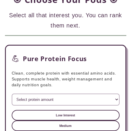
Select all that interest you. You can rank
them next.
💪
Pure Protein Focus
Clean, complete protein with essential amino acids.
Supports muscle health, weight management and
daily nutrition goals.
Low Interest
Medium