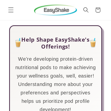
Skip to
content
Cart
Help Shape EasyShake's
Offerings!
We're developing protein-driven
nutritional pods to make achieving
your wellness goals, well, easier!
Understanding more about your
preferences and perspectives
helps us prioritize pod profile
development!