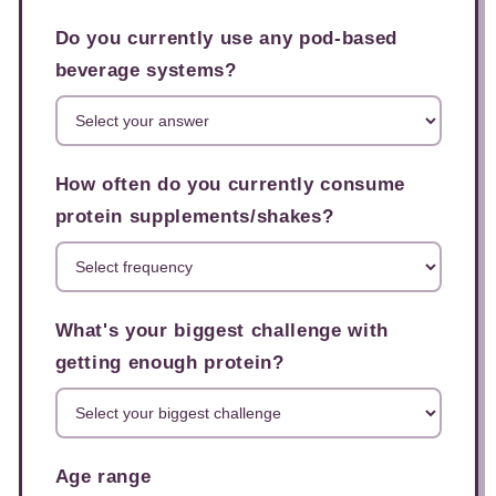
Do you currently use any pod-based
beverage systems?
How often do you currently consume
protein supplements/shakes?
What's your biggest challenge with
getting enough protein?
Age range