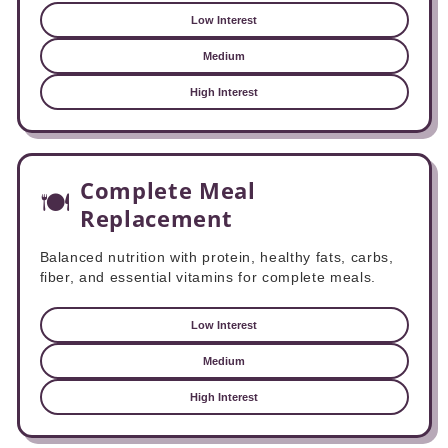
Low Interest
Medium
High Interest
Complete Meal
🍽️
Replacement
Balanced nutrition with protein, healthy fats, carbs,
fiber, and essential vitamins for complete meals.
Low Interest
Medium
High Interest