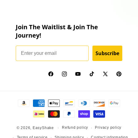
Join The Waitlist & Join The
Journey!
Email
Subscribe
Facebook
Instagram
YouTube
TikTok
X
Pinterest
(Twitter)
Payment
methods
Refund policy
Privacy policy
© 2026,
EasyShake
Terms of service
Shipping policy
Contact information