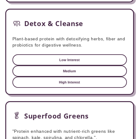
🧼
Detox & Cleanse
Plant-based protein with detoxifying herbs, fiber and
probiotics for digestive wellness.
Low Interest
Medium
High Interest
🥬
Superfood Greens
"Protein enhanced with nutrient-rich greens like
spinach, kale, spirulina, and chlorella.".