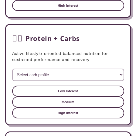
High Interest
🏃‍♂️
Protein + Carbs
Active lifestyle-oriented balanced nutrition for
sustained performance and recovery.
Low Interest
Medium
High Interest