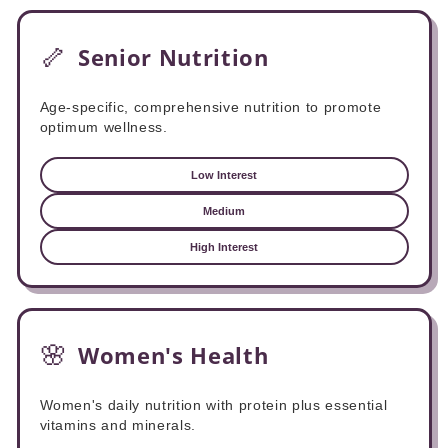
🦴
Senior Nutrition
Age-specific, comprehensive nutrition to promote
optimum wellness.
Low Interest
Medium
High Interest
🌸
Women's Health
Women's daily nutrition with protein plus essential
vitamins and minerals.