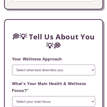
💭💡 Tell Us About You
💡💭
Your Wellness Approach
What's Your Main Health & Wellness
Focus?"