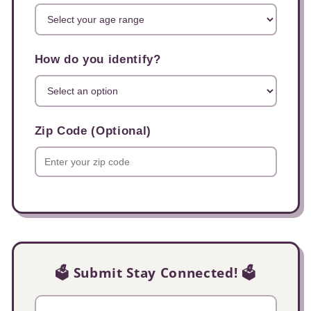
How do you identify?
Zip Code (Optional)
🗳️ Submit Stay Connected! 🗳️