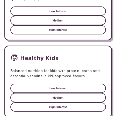
Low Interest
Medium
High Interest
🧒
Healthy Kids
Balanced nutrition for kids with protein, carbs and
essential vitamins in kid-approved flavors.
Low Interest
Medium
High Interest