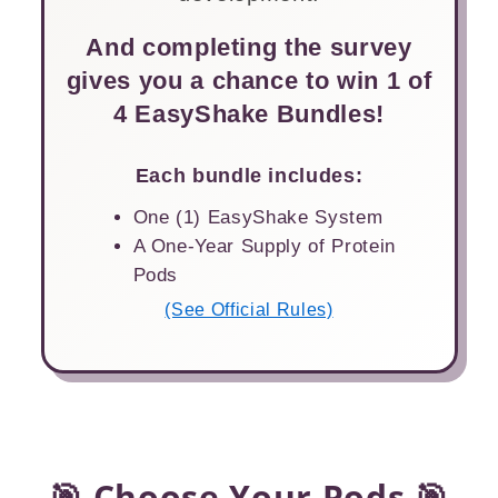
And completing the survey
gives you a chance to win 1 of
4 EasyShake Bundles!
Each bundle includes:
One (1) EasyShake System
A One-Year Supply of Protein
Pods
(See Official Rules)
🎯 Choose Your Pods 🎯