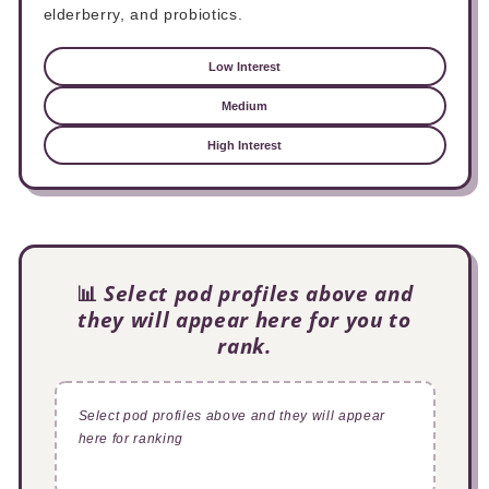
elderberry, and probiotics.
Low Interest
Medium
High Interest
📊
Select pod profiles above and
they will appear here for you to
rank.
Select pod profiles above and they will appear
here for ranking