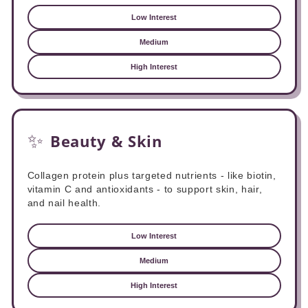
Low Interest
Medium
High Interest
✨
Beauty & Skin
Collagen protein plus targeted nutrients - like biotin,
vitamin C and antioxidants - to support skin, hair,
and nail health.
Low Interest
Medium
High Interest