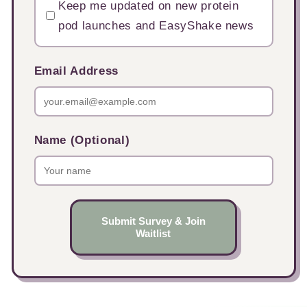
Keep me updated on new protein
pod launches and EasyShake news
Email Address
Name (Optional)
Submit Survey & Join
Waitlist