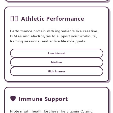
🏋️‍♂️
Athletic Performance
Performance protein with ingredients like creatine,
BCAAs and electrolytes to support your workouts,
training sessions, and active lifestyle goals.
Low Interest
Medium
High Interest
🛡️
Immune Support
Protein with health fortifiers like vitamin C, zinc,