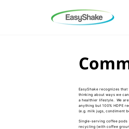
Skip to
content
Commi
EasyShake recognizes that w
thinking about ways we can 
a healthier lifestyle. We a
anything but 100% HDPE recy
(e.g. milk jugs, condiment bo
Single-serving coffee pods 
recycling (with coffee groun