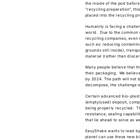
the inside of the pod befor
"recycling preparation", th
placed into the recycling p
Humanity is facing a challen
world. Due to the common u
recycling companies, even i
such as: reducing contamina
grounds still inside), tran
material (rather than disca
Many people believe that th
their packaging. We believe
by 2024. The path will not b
decompose, the challenge of
Certain advanced bio-plasti
(empty/used) deposit, compa
being properly recycled. The
resistance, sealing capabili
that lie ahead to solve as 
EasyShake wants to lead by
planet can use these new b