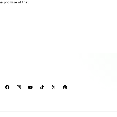
he promise of that
Facebook
Instagram
YouTube
TikTok
X
Pinterest
(Twitter)