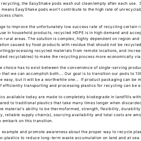
e recycling, the EasyShake pods wash out clean/empty after each use. S
is means EasyShake pods won't contribute to the high rate of unrecycla
rocess chain.
ge to improve the unfortunately low success rate of recycling certain re
se in household products, recycled HDPE is in high demand and accept
n rural areas. The solution is complex, highly dependent on region an
tion caused by food products with residue that should not be recycled 
sporting/processing recycled materials from remote locations, and incre
rded recyclables) to make the recycling process more economically via
e choice has to exist between the convenience of single-serving product
 that we can accomplish both.... Our goal is to transition our pods to 1
e easy, but it will be a worthwhile one... If product packaging can be 
 efficiently transporting and processing plastics for recycling can be e
cs available today are made to completely biodegrade in landfills withi
red to traditional plastics that take many times longer when discarded 
 material's ability to be thermoformed, strength, flexibility, durability
ty, reliable supply chain(s), sourcing availability and total costs are a
we embark on this transition.
 example and promote awareness about the proper way to recycle plas
io-plastics to reduce long-term waste accumulation on land and at se