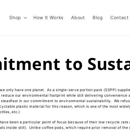
Shop
How It Works
About
Blog
Contact
tment to Sustai
e only have one planet. As a single-serve portion pack (SSPP) supplie
reduce our environmental footprint while still delivering convenience 
re steadfast in our commitment to environmental sustainability. We refu
clable plastic material for this reason, which is one of the most widel
ttles, etc.)
have been a particular point of focus because of their low recycle rate
ds inside still). Unlike coffee pods, which require prior removal of the