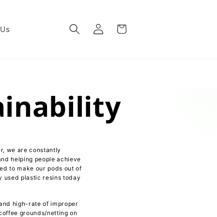
Log
Cart
 Us
in
nability
r, we are constantly
and helping people achieve
sed to make our pods out of
y used plastic resins today
 and high-rate of improper
 coffee grounds/netting on