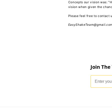
Concepts our vision was: "H
vision when given the chan
Please feel free to contact
EasyShakeTeam@gmail.co
Join The
Email