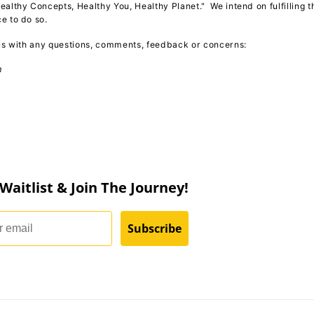
ealthy Concepts, Healthy You, Healthy Planet." We intend on fulfilling t
ce to do so.
 us with any questions, comments, feedback or concerns:
m
 Waitlist & Join The Journey!
Subscribe