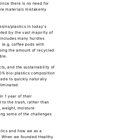
ince there is no need for
ble materials mistakenly
sins/plastics in today's
ed by the vast majority of
d includes many hurdles
(e.g. coffee pods with
asing the amount of recycled
ble.
s, and the sustainability of
00% bio-plastics composition
made to quickly naturally
liminated.
n 1 year of their
to the trash, rather than
, weight, moisture
mong some of the challenges
tics and how we as a
a. When we founded Healthy