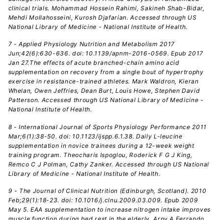
clinical trials. Mohammad Hossein Rahimi, Sakineh Shab-Bidar,
Mehdi Mollahosseini, Kurosh Djafarian. Accessed through US
National Library of Medicine - National Institute of Health.
7 - Applied Physiology Nutrition and Metabolism 2017
Jun;42(6):630-636. doi: 10.1139/apnm-2016-0569. Epub 2017
Jan 27.The effects of acute branched-chain amino acid
supplementation on recovery from a single bout of hypertrophy
exercise in resistance-trained athletes. Mark Waldron, Kieran
Whelan, Owen Jeffries, Dean Burt, Louis Howe, Stephen David
Patterson. Accessed through US National Library of Medicine -
National Institute of Health.
8 - International Journal of Sports Physiology Performance 2011
Mar;6(1):38-50. doi: 10.1123/ijspp.6.1.38. Daily L-leucine
supplementation in novice trainees during a 12-week weight
training program. Theocharis Ispoglou, Roderick F G J King,
Remco C J Polman, Cathy Zanker. Accessed through US National
Library of Medicine - National Institute of Health.
9 - The Journal of Clinical Nutrition (Edinburgh, Scotland). 2010
Feb;29(1):18-23. doi: 10.1016/j.clnu.2009.03.009. Epub 2009
May 5. EAA supplementation to increase nitrogen intake improves
muscle function during bed rest in the elderly. Arny A Ferrando,