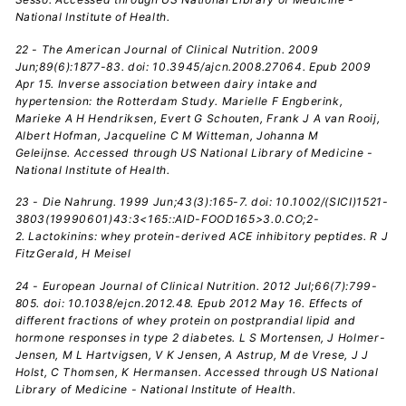
National Institute of Health.
22 - The American Journal of Clinical Nutrition. 2009
Jun;89(6):1877-83. doi: 10.3945/ajcn.2008.27064. Epub 2009
Apr 15. Inverse association between dairy intake and
hypertension: the Rotterdam Study. Marielle F Engberink,
Marieke A H Hendriksen, Evert G Schouten, Frank J A van Rooij,
Albert Hofman, Jacqueline C M Witteman, Johanna M
Geleijnse. Accessed through US National Library of Medicine -
National Institute of Health.
23 - Die Nahrung. 1999 Jun;43(3):165-7. doi: 10.1002/(SICI)1521-
3803(19990601)43:3<165::AID-FOOD165>3.0.CO;2-
2. Lactokinins: whey protein-derived ACE inhibitory peptides. R J
FitzGerald, H Meisel
24 - European Journal of Clinical Nutrition. 2012 Jul;66(7):799-
805. doi: 10.1038/ejcn.2012.48. Epub 2012 May 16. Effects of
different fractions of whey protein on postprandial lipid and
hormone responses in type 2 diabetes. L S Mortensen, J Holmer-
Jensen, M L Hartvigsen, V K Jensen, A Astrup, M de Vrese, J J
Holst, C Thomsen, K Hermansen. Accessed through US National
Library of Medicine - National Institute of Health.