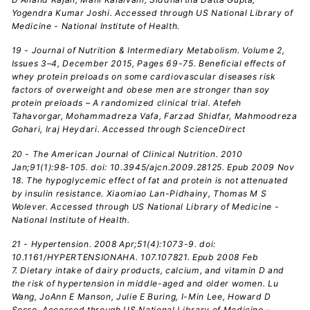
Yogendra Kumar Joshi. Accessed through US National Library of
Medicine - National Institute of Health.
19 - Journal of Nutrition & Intermediary Metabolism. Volume 2,
Issues 3–4, December 2015, Pages 69-75. Beneficial effects of
whey protein preloads on some cardiovascular diseases risk
factors of overweight and obese men are stronger than soy
protein preloads – A randomized clinical trial. Atefeh
Tahavorgar, Mohammadreza Vafa, Farzad Shidfar, Mahmoodreza
Gohari, Iraj Heydari. Accessed through ScienceDirect
20 - The American Journal of Clinical Nutrition. 2010
Jan;91(1):98-105. doi: 10.3945/ajcn.2009.28125. Epub 2009 Nov
18. The hypoglycemic effect of fat and protein is not attenuated
by insulin resistance. Xiaomiao Lan-Pidhainy, Thomas M S
Wolever. Accessed through US National Library of Medicine -
National Institute of Health.
21 - Hypertension. 2008 Apr;51(4):1073-9. doi:
10.1161/HYPERTENSIONAHA. 107.107821. Epub 2008 Feb
7. Dietary intake of dairy products, calcium, and vitamin D and
the risk of hypertension in middle-aged and older women. Lu
Wang, JoAnn E Manson, Julie E Buring, I-Min Lee, Howard D
Sesso. Accessed through US National Library of Medicine -