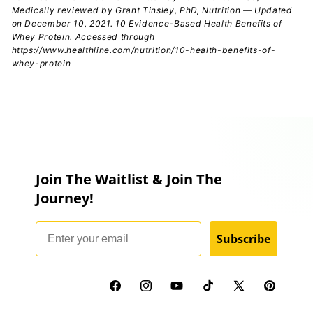
Medically reviewed by Grant Tinsley, PhD, Nutrition — Updated
on December 10, 2021. 10 Evidence-Based Health Benefits of
Whey Protein. Accessed through
https://www.healthline.com/nutrition/10-health-benefits-of-
whey-protein
Join The Waitlist & Join The
Journey!
Email
Subscribe
Facebook
Instagram
YouTube
TikTok
X
Pinterest
(Twitter)