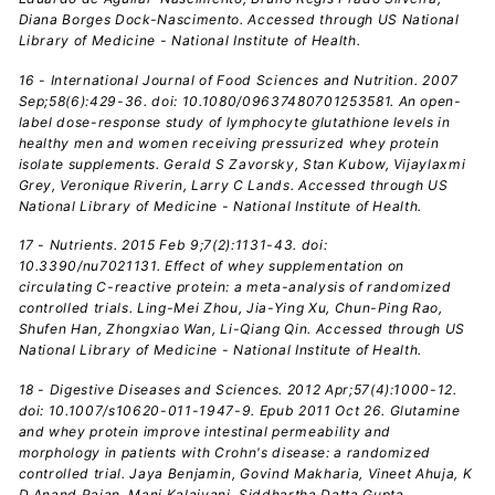
Diana Borges Dock-Nascimento. Accessed through US National
Library of Medicine - National Institute of Health.
16 - International Journal of Food Sciences and Nutrition. 2007
Sep;58(6):429-36. doi: 10.1080/09637480701253581. An open-
label dose-response study of lymphocyte glutathione levels in
healthy men and women receiving pressurized whey protein
isolate supplements. Gerald S Zavorsky, Stan Kubow, Vijaylaxmi
Grey, Veronique Riverin, Larry C Lands. Accessed through US
National Library of Medicine - National Institute of Health.
17 - Nutrients. 2015 Feb 9;7(2):1131-43. doi:
10.3390/nu7021131. Effect of whey supplementation on
circulating C-reactive protein: a meta-analysis of randomized
controlled trials. Ling-Mei Zhou, Jia-Ying Xu, Chun-Ping Rao,
Shufen Han, Zhongxiao Wan, Li-Qiang Qin. Accessed through US
National Library of Medicine - National Institute of Health.
18 - Digestive Diseases and Sciences. 2012 Apr;57(4):1000-12.
doi: 10.1007/s10620-011-1947-9. Epub 2011 Oct 26. Glutamine
and whey protein improve intestinal permeability and
morphology in patients with Crohn's disease: a randomized
controlled trial. Jaya Benjamin, Govind Makharia, Vineet Ahuja, K
D Anand Rajan, Mani Kalaivani, Siddhartha Datta Gupta,