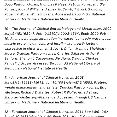
Doug Paddon-Jones, Nicholas P Hays, Patrick Kortebein, Ola
Ronsen, Rick H Williams, Ashley McComb, T Brock Symons,
Robert R Wolfe, William Evans. Accessed through US National
Library of Medicine - National Institute of Health.
10 - The Journal of Clinical Endocrinology and Metabolism. 2009
May;94(5):1630-7. doi: 10.1210/jc.2008-1564. Epub 2009 Feb
10. Amino acid supplementation increases lean body mass, basal
muscle protein synthesis, and insulin-like growth factor-I
expression in older women. Edgar L Dillon, Melinda Sheffield-
Moore, Douglas Paddon-Jones, Charles Gilkison, Arthur P
Sanford, Shanon L Casperson, Jie Jiang, David L Chinkes,
Randall J Urban. Accessed through US National Library of
Medicine - National Institute of Health.
11 - American Journal of Clinical Nutrition. 2008
May;87(5):1558S-1561S. doi: 10.1093/ajcn/87.5.1558S. Protein,
weight management, and satiety. Douglas Paddon-Jones, Eric
Westman, Richard D Mattes, Robert R Wolfe, Arne Astrup,
Margriet Westerterp-Plantenga. Accessed through US National
Library of Medicine - National Institute of Health.
12 - European Journal of Clinical Nutrition. 2014 Sep;68(9):980-
6. doi: 10.1038/ejcn.2014.84. Epub 2014 May 7. Comparative