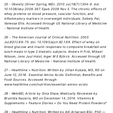
25 - Obesity (Silver Spring, MD). 2010 Jul;18(7):1354-9. doi:
10.1038/oby.2009.397. Epub 2009 Nov 5. The chronic effects of
whey proteins on blood pressure, vascular function, and
inflammatory markers in overweight individuals. Sebely Pal,
Vanessa Ellis. Accessed through US National Library of Medicine
- National Institute of Health.
26 - The American Journal of Clinical Nutrition. 2005
Jul;82(1):69-75. doi: 10.1093/ajcn.82.1.69. Effect of whey on
blood glucose and insulin responses to composite breakfast and
lunch meals in type 2 diabetic subjects. Anders H Frid, Mikael
Nilsson, Jens Juul Holst, Inger M E Björck. Accessed through US
National Library of Medicine - National Institute of Health.
27
- Healthline > Nutrition. Written by Jillian Kubala, MS, RD on
June 12, 2018. Essential Amino Acids: Definition, Benefits and
Food Sources. Accessed through
www.healthline.com/nutrition/essential-amino-acids
28 - WebMD, Article by Gina Shaw, Medically Reviewed by
Brunilda Nazario, MD on December 14, 2016. Vitamins &
Supplements > Feature Stories > Do You Need Protein Powders?
29 - Healthline > Nutrition. Written by Atli Arnarson BSc, PhD —