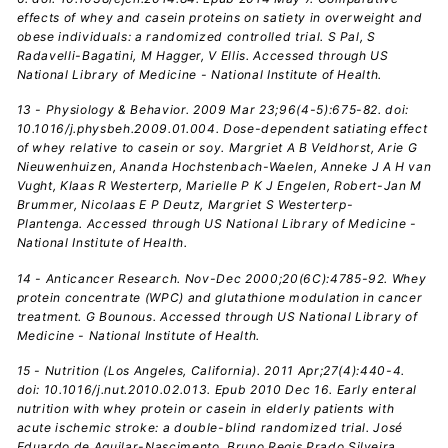
effects of whey and casein proteins on satiety in overweight and
obese individuals: a randomized controlled trial. S Pal, S
Radavelli-Bagatini, M Hagger, V Ellis. Accessed through US
National Library of Medicine - National Institute of Health.
13 - Physiology & Behavior. 2009 Mar 23;96(4-5):675-82. doi:
10.1016/j.physbeh.2009.01.004. Dose-dependent satiating effect
of whey relative to casein or soy. Margriet A B Veldhorst, Arie G
Nieuwenhuizen, Ananda Hochstenbach-Waelen, Anneke J A H van
Vught, Klaas R Westerterp, Marielle P K J Engelen, Robert-Jan M
Brummer, Nicolaas E P Deutz, Margriet S Westerterp-
Plantenga. Accessed through US National Library of Medicine -
National Institute of Health.
14 - Anticancer Research. Nov-Dec 2000;20(6C):4785-92. Whey
protein concentrate (WPC) and glutathione modulation in cancer
treatment. G Bounous. Accessed through US National Library of
Medicine - National Institute of Health.
15 - Nutrition (Los Angeles, California). 2011 Apr;27(4):440-4.
doi: 10.1016/j.nut.2010.02.013. Epub 2010 Dec 16. Early enteral
nutrition with whey protein or casein in elderly patients with
acute ischemic stroke: a double-blind randomized trial. José
Eduardo de Aguilar-Nascimento, Bruno Regis Prado Silveira,