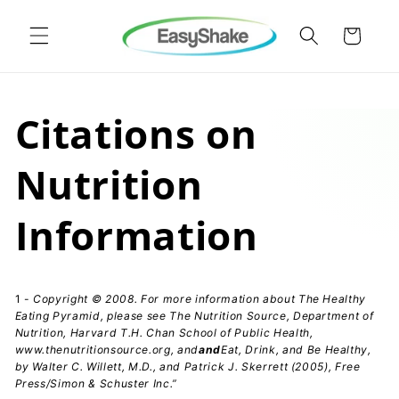
Skip to
content
Cart
Citations on
Nutrition
Information
1 -
Copyright © 2008. For more information about The Healthy
Eating Pyramid, please see The Nutrition Source, Department of
Nutrition, Harvard T.H. Chan School of Public Health,
www.thenutritionsource.org
, and
and
Eat, Drink, and Be Healthy,
by Walter C. Willett, M.D., and Patrick J. Skerrett (2005), Free
Press/Simon & Schuster Inc.”