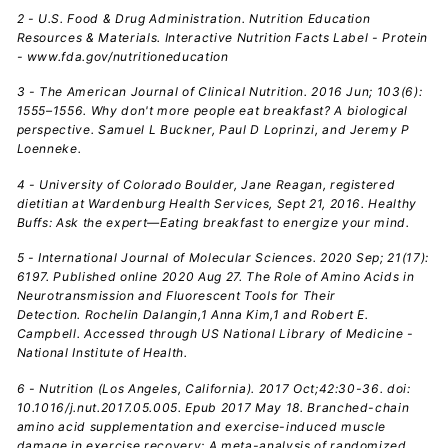
2 - U.S. Food & Drug Administration. Nutrition Education
Resources & Materials. Interactive Nutrition Facts Label - Protein
- www.fda.gov/nutritioneducation
3 - The American Journal of Clinical Nutrition.
2016 Jun; 103(6):
1555–1556. Why don't more people eat breakfast? A biological
perspective. Samuel L Buckner, Paul D Loprinzi, and Jeremy P
Loenneke.
4 - University of Colorado Boulder, Jane Reagan, registered
dietitian at Wardenburg Health Services, Sept 21, 2016. Healthy
Buffs: Ask the expert—Eating breakfast to energize your mind.
5 - International Journal of Molecular Sciences. 2020 Sep; 21(17):
6197. Published online 2020 Aug 27. The Role of Amino Acids in
Neurotransmission and Fluorescent Tools for Their
Detection. Rochelin Dalangin,1 Anna Kim,1 and Robert E.
Campbell. Accessed through US National Library of Medicine -
National Institute of Health.
6 - Nutrition (Los Angeles, California). 2017 Oct;42:30-36. doi:
10.1016/j.nut.2017.05.005. Epub 2017 May 18. Branched-chain
amino acid supplementation and exercise-induced muscle
damage in exercise recovery: A meta-analysis of randomized